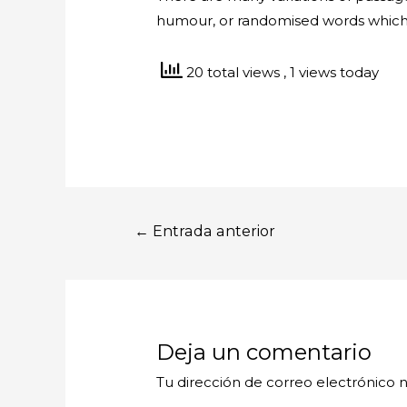
humour, or randomised words which d
20 total views
, 1 views today
Navegación
←
Entrada anterior
de
entradas
Deja un comentario
Tu dirección de correo electrónico n