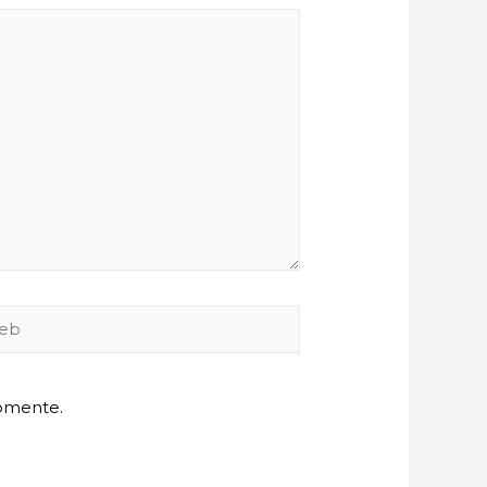
b
comente.