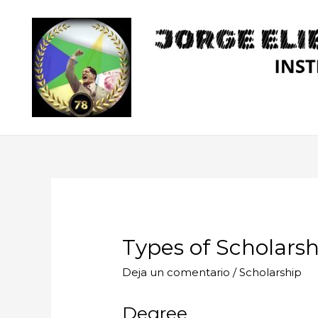
Ir
al
contenido
Types of Scholarsh
Deja un comentario
/
Scholarship
Degree