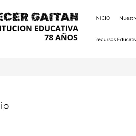
INICIO
Nuestr
Recursos Educati
ip