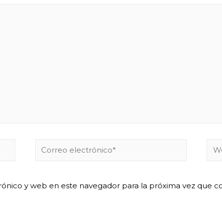
Correo
We
electrónico*
rónico y web en este navegador para la próxima vez que 