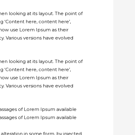
en looking at its layout. The point of
ng ‘Content here, content here’,
 now use Lorem Ipsum as their
ncy. Various versions have evolved
en looking at its layout. The point of
ng ‘Content here, content here’,
 now use Lorem Ipsum as their
ncy. Various versions have evolved
passages of Lorem Ipsum available
passages of Lorem Ipsum available
alteration in some form, by injected