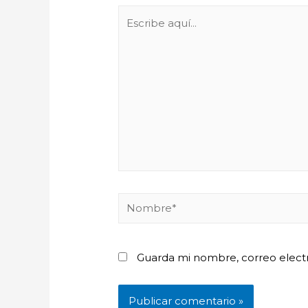
Escribe
aquí...
Nombre*
Guarda mi nombre, correo elect