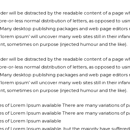
reader will be distracted by the readable content of a page wh
re-or-less normal distribution of letters, as opposed to usi
sh. Many desktop publishing packages and web page editors
‘lorem ipsum’ will uncover many web sites still in their infa
nt, sometimes on purpose (injected humour and the like).
reader will be distracted by the readable content of a page wh
re-or-less normal distribution of letters, as opposed to usi
sh. Many desktop publishing packages and web page editors
‘lorem ipsum’ will uncover many web sites still in their infa
nt, sometimes on purpose (injected humour and the like).
es of Lorem Ipsum available There are many variations of 
es of Lorem Ipsum available There are many variations of 
es of Lorem Ipsum available
s of Lorem Ipsum available, but the majority have suffered 