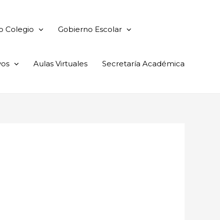
o Colegio
Gobierno Escolar
vos
Aulas Virtuales
Secretaría Académica