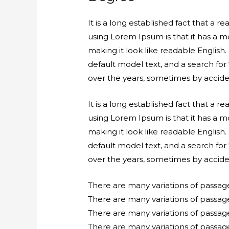
It is a long established fact that a 
using Lorem Ipsum is that it has a mo
making it look like readable Engli
default model text, and a search for 
over the years, sometimes by accide
It is a long established fact that a 
using Lorem Ipsum is that it has a mo
making it look like readable Engli
default model text, and a search for 
over the years, sometimes by accide
There are many variations of passag
There are many variations of passag
There are many variations of passag
There are many variations of passage