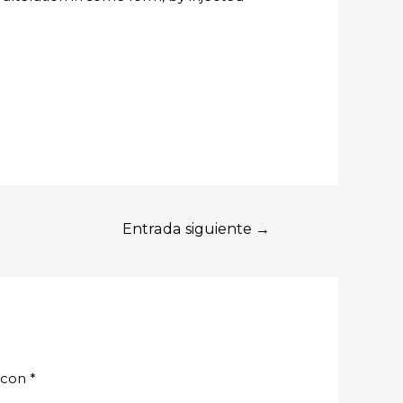
Entrada siguiente
→
 con
*