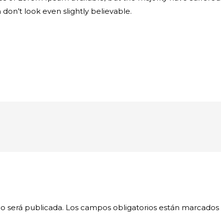
on’t look even slightly believable.
o será publicada.
Los campos obligatorios están marcados